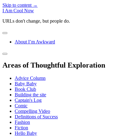
Skip to content →
I Am Cool Now
URLs don't change, but people do.
open
menu
About I’m Awkward
Sidebar
open
sidebar
Areas of Thoughtful Exploration
Advice Column
Baby Baby
Book Club
Building the site
Captain's Log
Comic
Compelling Video
Definitions of Success
Fashion
Fiction
Hello Baby