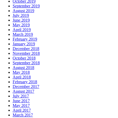
October 2019
September 2019
August 2019
July 2019
June 2019
May 2019
April 2019
March 2019
February 2019
January 2019
December 2018
November 2018
October 2018
September 2018
August 2018
May 2018
April 2018
February 2018
December 2017
August 2017
July 2017
June 2017
May 2017
April 2017
March 2017