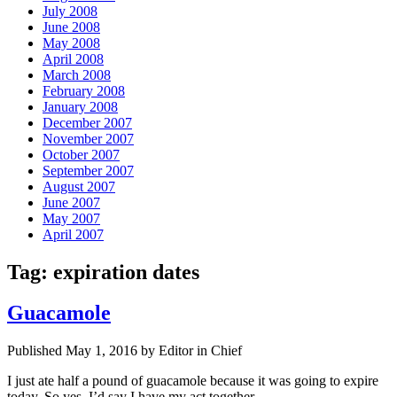
July 2008
June 2008
May 2008
April 2008
March 2008
February 2008
January 2008
December 2007
November 2007
October 2007
September 2007
August 2007
June 2007
May 2007
April 2007
Tag:
expiration dates
Guacamole
Published May 1, 2016 by Editor in Chief
I just ate half a pound of guacamole because it was going to expire
today. So yes, I’d say I have my act together.