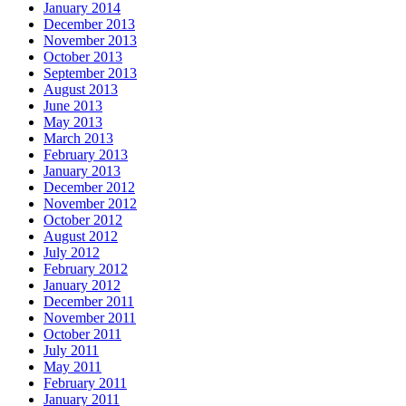
January 2014
December 2013
November 2013
October 2013
September 2013
August 2013
June 2013
May 2013
March 2013
February 2013
January 2013
December 2012
November 2012
October 2012
August 2012
July 2012
February 2012
January 2012
December 2011
November 2011
October 2011
July 2011
May 2011
February 2011
January 2011