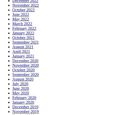
December 2022
November 2022
October 2022
June 2022
May 2022
March 2022
February 2022
January 2022
October 2021
September 2021
August 2021
April 2021
January 2021
December 2020
November 2020
October 2020
September 2020
August 2020
July 2020
June 2020
May 2020
February 2020
January 2020
December 2019
November 2019