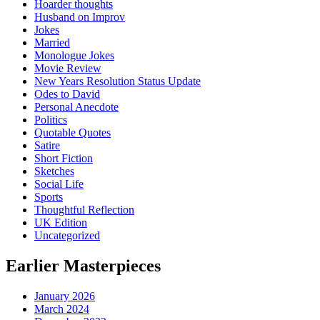
Hoarder thoughts
Husband on Improv
Jokes
Married
Monologue Jokes
Movie Review
New Years Resolution Status Update
Odes to David
Personal Anecdote
Politics
Quotable Quotes
Satire
Short Fiction
Sketches
Social Life
Sports
Thoughtful Reflection
UK Edition
Uncategorized
Earlier Masterpieces
January 2026
March 2024