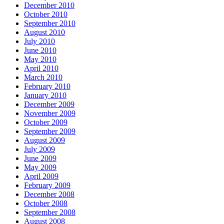
December 2010
October 2010
September 2010
August 2010
July 2010
June 2010
May 2010
April 2010
March 2010
February 2010
January 2010
December 2009
November 2009
October 2009
September 2009
August 2009
July 2009
June 2009
May 2009
April 2009
February 2009
December 2008
October 2008
September 2008
August 2008