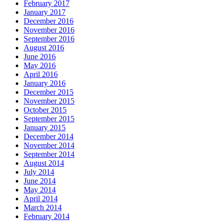
February 2017
January 2017
December 2016
November 2016
September 2016
August 2016
June 2016
May 2016
April 2016
January 2016
December 2015
November 2015
October 2015
September 2015
January 2015
December 2014
November 2014
September 2014
August 2014
July 2014
June 2014
May 2014
April 2014
March 2014
February 2014