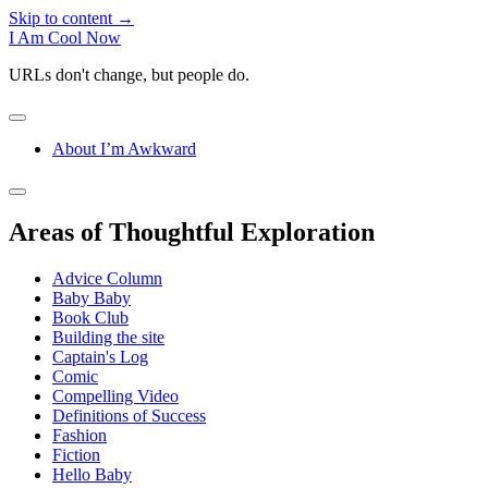
Skip to content →
I Am Cool Now
URLs don't change, but people do.
open
menu
About I’m Awkward
Sidebar
open
sidebar
Areas of Thoughtful Exploration
Advice Column
Baby Baby
Book Club
Building the site
Captain's Log
Comic
Compelling Video
Definitions of Success
Fashion
Fiction
Hello Baby