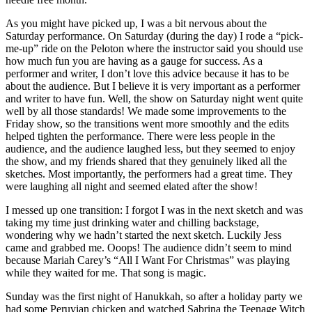
As you might have picked up, I was a bit nervous about the
Saturday performance. On Saturday (during the day) I rode a “pick-
me-up” ride on the Peloton where the instructor said you should use
how much fun you are having as a gauge for success. As a
performer and writer, I don’t love this advice because it has to be
about the audience. But I believe it is very important as a performer
and writer to have fun. Well, the show on Saturday night went quite
well by all those standards! We made some improvements to the
Friday show, so the transitions went more smoothly and the edits
helped tighten the performance. There were less people in the
audience, and the audience laughed less, but they seemed to enjoy
the show, and my friends shared that they genuinely liked all the
sketches. Most importantly, the performers had a great time. They
were laughing all night and seemed elated after the show!
I messed up one transition: I forgot I was in the next sketch and was
taking my time just drinking water and chilling backstage,
wondering why we hadn’t started the next sketch. Luckily Jess
came and grabbed me. Ooops! The audience didn’t seem to mind
because Mariah Carey’s “All I Want For Christmas” was playing
while they waited for me. That song is magic.
Sunday was the first night of Hanukkah, so after a holiday party we
had some Peruvian chicken and watched Sabrina the Teenage Witch