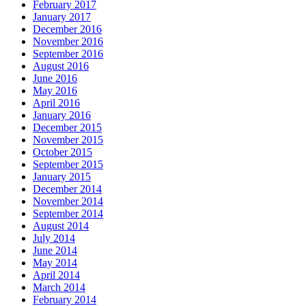
February 2017
January 2017
December 2016
November 2016
September 2016
August 2016
June 2016
May 2016
April 2016
January 2016
December 2015
November 2015
October 2015
September 2015
January 2015
December 2014
November 2014
September 2014
August 2014
July 2014
June 2014
May 2014
April 2014
March 2014
February 2014