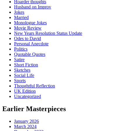
Hoarder thoughts
Husband on Improv
Jokes
Married
Monologue Jokes
Movie Review
New Years Resolution Status Update
Odes to David
Personal Anecdote
Politics
Quotable Quotes
Satire
Short Fiction
Sketches
Social Life
Sports
Thoughtful Reflection
UK Edition
Uncategorized
Earlier Masterpieces
January 2026
March 2024