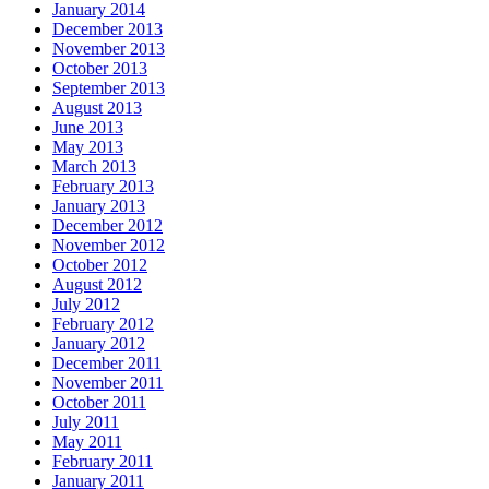
January 2014
December 2013
November 2013
October 2013
September 2013
August 2013
June 2013
May 2013
March 2013
February 2013
January 2013
December 2012
November 2012
October 2012
August 2012
July 2012
February 2012
January 2012
December 2011
November 2011
October 2011
July 2011
May 2011
February 2011
January 2011