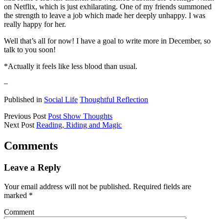
on Netflix, which is just exhilarating. One of my friends summoned
the strength to leave a job which made her deeply unhappy. I was
really happy for her.
Well that’s all for now! I have a goal to write more in December, so
talk to you soon!
*Actually it feels like less blood than usual.
–
Published in
Social Life
Thoughtful Reflection
Previous Post
Post Show Thoughts
Next Post
Reading, Riding and Magic
Comments
Leave a Reply
Your email address will not be published.
Required fields are
marked
*
Comment