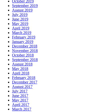
October 2019
September 2019
August 2019
July 2019
June 2019
May 2019
April 2019
March 2019
February 2019
January 2019
December 2018
November 2018
October 2018
September 2018
August 2018
May 2018
April 2018
February 2018
December 2017
August 2017
July 2017
June 2017
May 2017
April 2017
March 2017