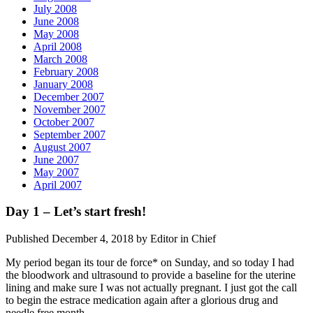
July 2008
June 2008
May 2008
April 2008
March 2008
February 2008
January 2008
December 2007
November 2007
October 2007
September 2007
August 2007
June 2007
May 2007
April 2007
Day 1 – Let’s start fresh!
Published December 4, 2018 by Editor in Chief
My period began its tour de force* on Sunday, and so today I had
the bloodwork and ultrasound to provide a baseline for the uterine
lining and make sure I was not actually pregnant. I just got the call
to begin the estrace medication again after a glorious drug and
needle free month.