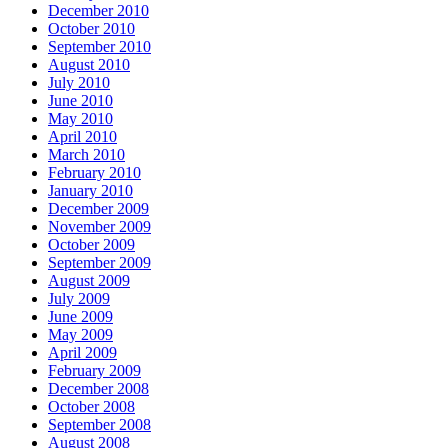
December 2010
October 2010
September 2010
August 2010
July 2010
June 2010
May 2010
April 2010
March 2010
February 2010
January 2010
December 2009
November 2009
October 2009
September 2009
August 2009
July 2009
June 2009
May 2009
April 2009
February 2009
December 2008
October 2008
September 2008
August 2008