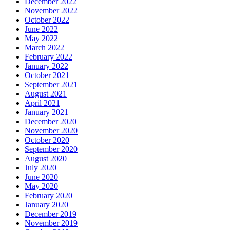
December 2022
November 2022
October 2022
June 2022
May 2022
March 2022
February 2022
January 2022
October 2021
September 2021
August 2021
April 2021
January 2021
December 2020
November 2020
October 2020
September 2020
August 2020
July 2020
June 2020
May 2020
February 2020
January 2020
December 2019
November 2019