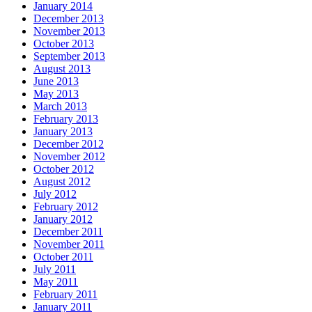
January 2014
December 2013
November 2013
October 2013
September 2013
August 2013
June 2013
May 2013
March 2013
February 2013
January 2013
December 2012
November 2012
October 2012
August 2012
July 2012
February 2012
January 2012
December 2011
November 2011
October 2011
July 2011
May 2011
February 2011
January 2011