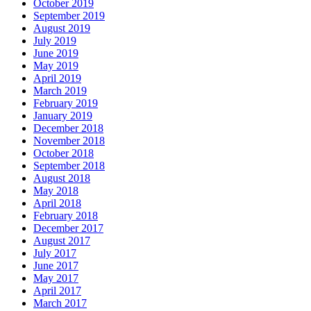
October 2019
September 2019
August 2019
July 2019
June 2019
May 2019
April 2019
March 2019
February 2019
January 2019
December 2018
November 2018
October 2018
September 2018
August 2018
May 2018
April 2018
February 2018
December 2017
August 2017
July 2017
June 2017
May 2017
April 2017
March 2017