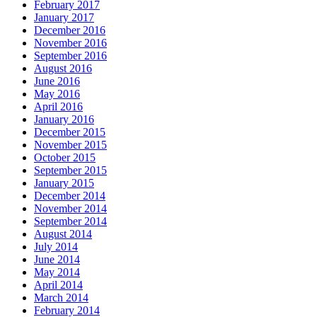
February 2017
January 2017
December 2016
November 2016
September 2016
August 2016
June 2016
May 2016
April 2016
January 2016
December 2015
November 2015
October 2015
September 2015
January 2015
December 2014
November 2014
September 2014
August 2014
July 2014
June 2014
May 2014
April 2014
March 2014
February 2014