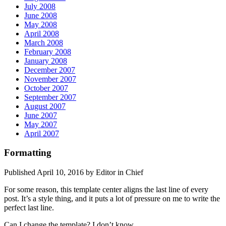
July 2008
June 2008
May 2008
April 2008
March 2008
February 2008
January 2008
December 2007
November 2007
October 2007
September 2007
August 2007
June 2007
May 2007
April 2007
Formatting
Published April 10, 2016 by Editor in Chief
For some reason, this template center aligns the last line of every
post. It’s a style thing, and it puts a lot of pressure on me to write the
perfect last line.
Can I change the template? I don’t know.