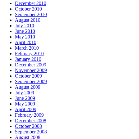
December 2010
October 2010
September 2010
August 2010
July 2010
June 2010
May 2010
April 2010
March 2010
February 2010
January 2010
December 2009
November 2009
October 2009
September 2009
August 2009
July 2009
June 2009
May 2009
April 2009
February 2009
December 2008
October 2008
September 2008
August 2008