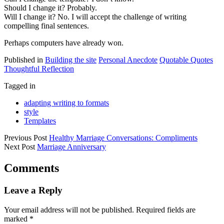
Should I change it? Probably.
Will I change it? No. I will accept the challenge of writing
compelling final sentences.
Perhaps computers have already won.
Published in
Building the site
Personal Anecdote
Quotable Quotes
Thoughtful Reflection
Tagged in
adapting writing to formats
style
Templates
Previous Post
Healthy Marriage Conversations: Compliments
Next Post
Marriage Anniversary
Comments
Leave a Reply
Your email address will not be published.
Required fields are
marked
*