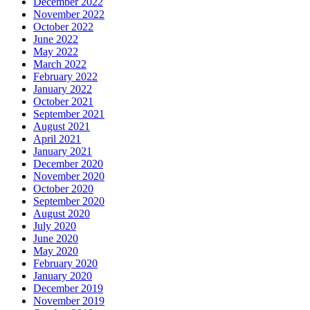
December 2022
November 2022
October 2022
June 2022
May 2022
March 2022
February 2022
January 2022
October 2021
September 2021
August 2021
April 2021
January 2021
December 2020
November 2020
October 2020
September 2020
August 2020
July 2020
June 2020
May 2020
February 2020
January 2020
December 2019
November 2019