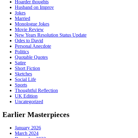
Hoarder thoughts
Husband on Improv
Jokes
Married
Monologue Jokes
Movie Review
New Years Resolution Status Update
Odes to David
Personal Anecdote
Politics
Quotable Quotes
Satire
Short Fiction
Sketches
Social Life
Sports
Thoughtful Reflection
UK Edition
Uncategorized
Earlier Masterpieces
January 2026
March 2024