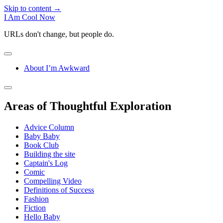
Skip to content →
I Am Cool Now
URLs don't change, but people do.
open
menu
About I’m Awkward
Sidebar
open
sidebar
Areas of Thoughtful Exploration
Advice Column
Baby Baby
Book Club
Building the site
Captain's Log
Comic
Compelling Video
Definitions of Success
Fashion
Fiction
Hello Baby