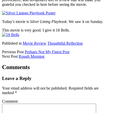
grateful you checked in here before seeing the movie.
Today’s movie is
Silver Lining Playbook
. We saw it on Sunday.
This movie is very good. I give it 18 Bells.
Published in
Movie Review
Thoughtful Reflection
Previous Post
Perhaps Not My Finest Post
Next Post
Rough Morning
Comments
Leave a Reply
Your email address will not be published.
Required fields are
marked
*
Comment