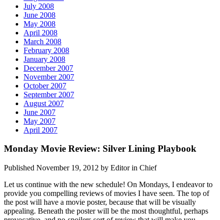
July 2008
June 2008
May 2008
April 2008
March 2008
February 2008
January 2008
December 2007
November 2007
October 2007
September 2007
August 2007
June 2007
May 2007
April 2007
Monday Movie Review: Silver Lining Playbook
Published November 19, 2012 by Editor in Chief
Let us continue with the new schedule! On Mondays, I endeavor to
provide you compelling reviews of movies I have seen. The top of
the post will have a movie poster, because that will be visually
appealing. Beneath the poster will be the most thoughtful, perhaps
provocative, and no-spoilers sort of review that will make you