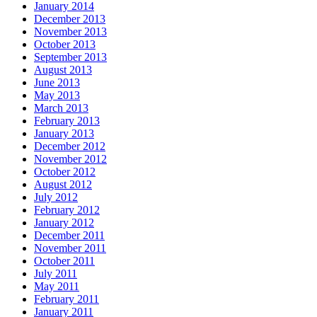
January 2014
December 2013
November 2013
October 2013
September 2013
August 2013
June 2013
May 2013
March 2013
February 2013
January 2013
December 2012
November 2012
October 2012
August 2012
July 2012
February 2012
January 2012
December 2011
November 2011
October 2011
July 2011
May 2011
February 2011
January 2011