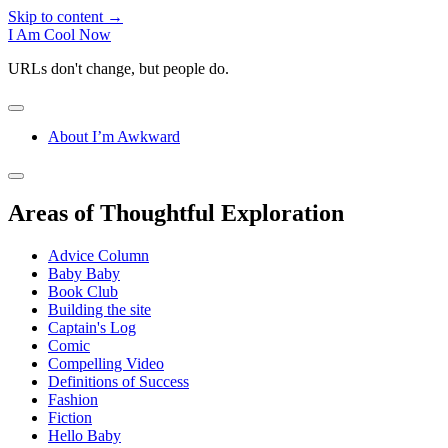
Skip to content →
I Am Cool Now
URLs don't change, but people do.
open
menu
About I’m Awkward
Sidebar
open
sidebar
Areas of Thoughtful Exploration
Advice Column
Baby Baby
Book Club
Building the site
Captain's Log
Comic
Compelling Video
Definitions of Success
Fashion
Fiction
Hello Baby