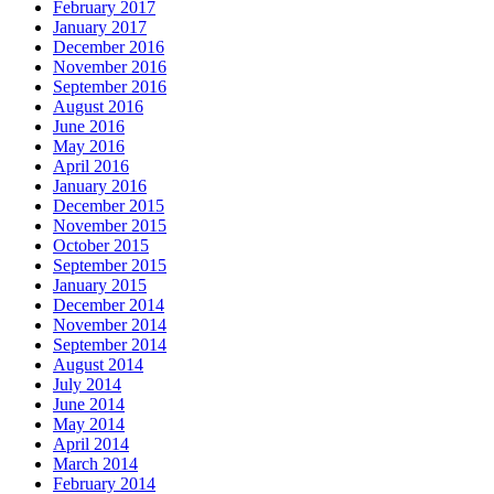
February 2017
January 2017
December 2016
November 2016
September 2016
August 2016
June 2016
May 2016
April 2016
January 2016
December 2015
November 2015
October 2015
September 2015
January 2015
December 2014
November 2014
September 2014
August 2014
July 2014
June 2014
May 2014
April 2014
March 2014
February 2014