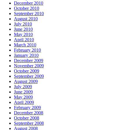
December 2010
October 2010
September 2010
August 2010
July 2010
June 2010
May 2010
April 2010
March 2010
February 2010
January 2010
December 2009
November 2009
October 2009
September 2009
August 2009
July 2009
June 2009
May 2009
April 2009
February 2009
December 2008
October 2008
September 2008
August 2008