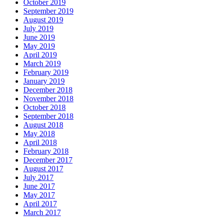
October 2019
September 2019
August 2019
July 2019
June 2019
May 2019
April 2019
March 2019
February 2019
January 2019
December 2018
November 2018
October 2018
September 2018
August 2018
May 2018
April 2018
February 2018
December 2017
August 2017
July 2017
June 2017
May 2017
April 2017
March 2017