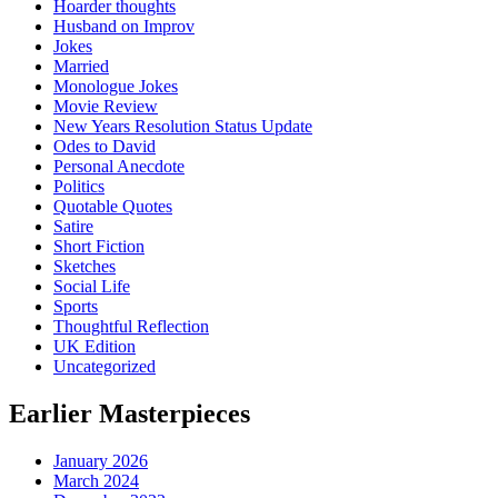
Hoarder thoughts
Husband on Improv
Jokes
Married
Monologue Jokes
Movie Review
New Years Resolution Status Update
Odes to David
Personal Anecdote
Politics
Quotable Quotes
Satire
Short Fiction
Sketches
Social Life
Sports
Thoughtful Reflection
UK Edition
Uncategorized
Earlier Masterpieces
January 2026
March 2024