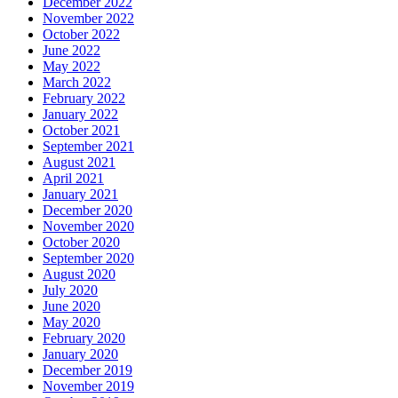
December 2022
November 2022
October 2022
June 2022
May 2022
March 2022
February 2022
January 2022
October 2021
September 2021
August 2021
April 2021
January 2021
December 2020
November 2020
October 2020
September 2020
August 2020
July 2020
June 2020
May 2020
February 2020
January 2020
December 2019
November 2019