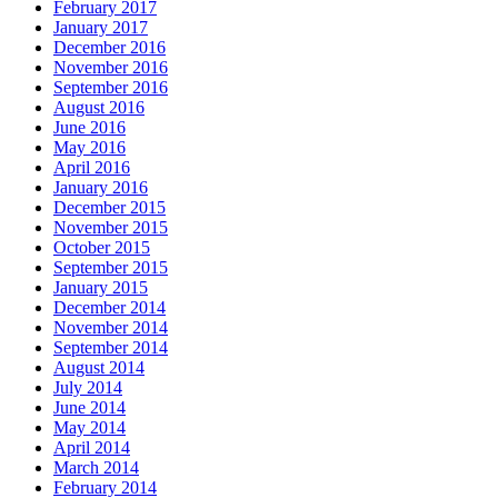
February 2017
January 2017
December 2016
November 2016
September 2016
August 2016
June 2016
May 2016
April 2016
January 2016
December 2015
November 2015
October 2015
September 2015
January 2015
December 2014
November 2014
September 2014
August 2014
July 2014
June 2014
May 2014
April 2014
March 2014
February 2014