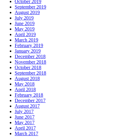
October 2019
September 2019
August 2019
July 2019
June 2019
May 2019
April 2019
March 2019
February 2019
January 2019
December 2018
November 2018
October 2018
September 2018
August 2018
May 2018
April 2018
February 2018
December 2017
August 2017
July 2017
June 2017
May 2017
April 2017
March 2017