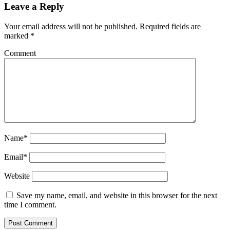
Leave a Reply
Your email address will not be published.
Required fields are
marked
*
Comment
Name*
Email*
Website
Save my name, email, and website in this browser for the next
time I comment.