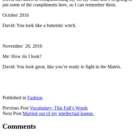
put some of the compliments here, so I can remember them.
October 2016
David: You look like a futuristic witch.
November 26, 2016
Me: How do I look?
David: You look great, like you’re ready to fight in the Matrix.
Published in
Fashion
Previous Post
Vocabulary: This Fall’s Words
Next Post
Married out of my intellectual league.
Comments