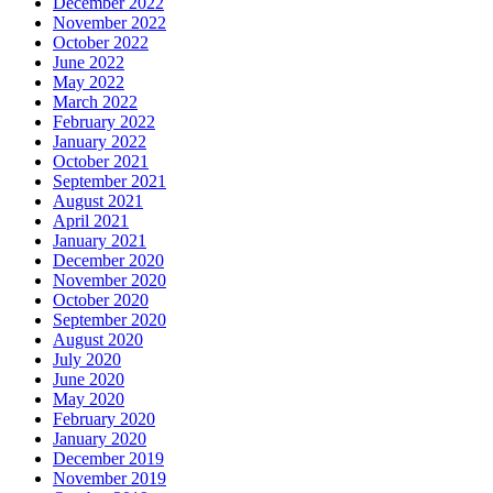
December 2022
November 2022
October 2022
June 2022
May 2022
March 2022
February 2022
January 2022
October 2021
September 2021
August 2021
April 2021
January 2021
December 2020
November 2020
October 2020
September 2020
August 2020
July 2020
June 2020
May 2020
February 2020
January 2020
December 2019
November 2019