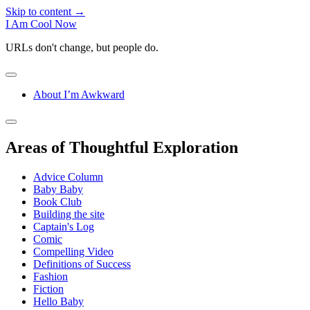
Skip to content →
I Am Cool Now
URLs don't change, but people do.
open
menu
About I’m Awkward
Sidebar
open
sidebar
Areas of Thoughtful Exploration
Advice Column
Baby Baby
Book Club
Building the site
Captain's Log
Comic
Compelling Video
Definitions of Success
Fashion
Fiction
Hello Baby