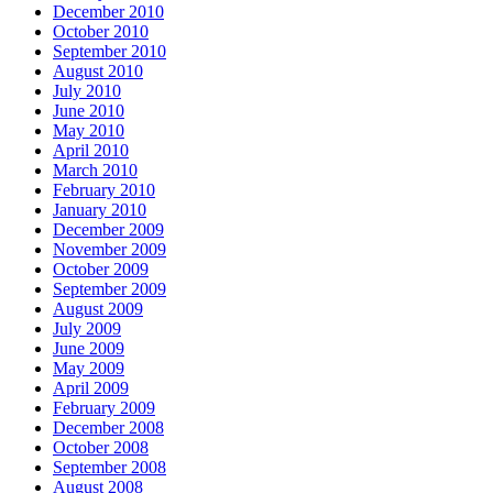
December 2010
October 2010
September 2010
August 2010
July 2010
June 2010
May 2010
April 2010
March 2010
February 2010
January 2010
December 2009
November 2009
October 2009
September 2009
August 2009
July 2009
June 2009
May 2009
April 2009
February 2009
December 2008
October 2008
September 2008
August 2008