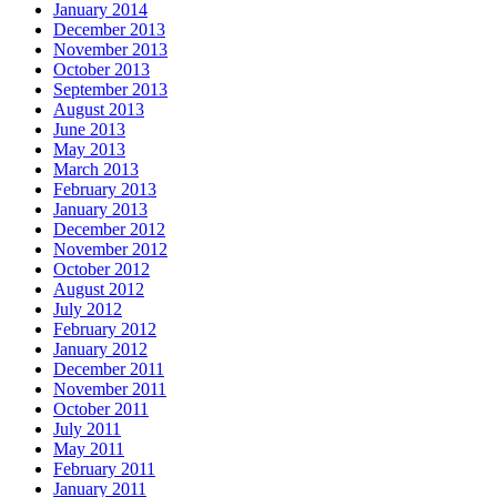
January 2014
December 2013
November 2013
October 2013
September 2013
August 2013
June 2013
May 2013
March 2013
February 2013
January 2013
December 2012
November 2012
October 2012
August 2012
July 2012
February 2012
January 2012
December 2011
November 2011
October 2011
July 2011
May 2011
February 2011
January 2011