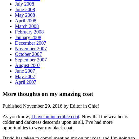
July 2008
June 2008
May 2008
April 2008
March 2008
February 2008
January 2008
December 2007
November 2007
October 2007
September 2007
August 2007
June 2007
May 2007
April 2007
More thoughts on my amazing coat
Published November 29, 2016 by Editor in Chief
As you know,
I have an incredible coat
. Now that the weather is
colder and darkness descends upon us all, I’ve had more
opportunities to wear my black coat.
David has taken to complimenting my on my coat, and I’m going to