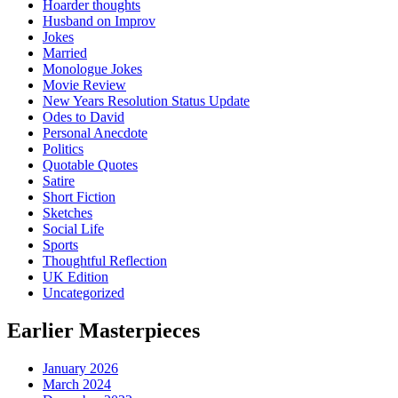
Hoarder thoughts
Husband on Improv
Jokes
Married
Monologue Jokes
Movie Review
New Years Resolution Status Update
Odes to David
Personal Anecdote
Politics
Quotable Quotes
Satire
Short Fiction
Sketches
Social Life
Sports
Thoughtful Reflection
UK Edition
Uncategorized
Earlier Masterpieces
January 2026
March 2024