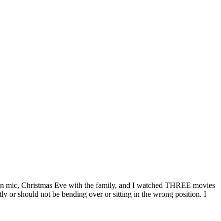
 open mic, Christmas Eve with the family, and I watched THREE movies
ly or should not be bending over or sitting in the wrong position. I