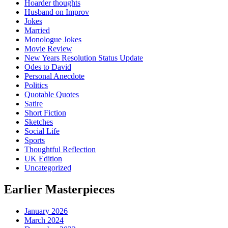
Hoarder thoughts
Husband on Improv
Jokes
Married
Monologue Jokes
Movie Review
New Years Resolution Status Update
Odes to David
Personal Anecdote
Politics
Quotable Quotes
Satire
Short Fiction
Sketches
Social Life
Sports
Thoughtful Reflection
UK Edition
Uncategorized
Earlier Masterpieces
January 2026
March 2024