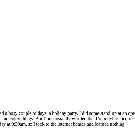
had a busy couple of days: a holiday party, I did some stand-up at an
x and enjoy things. But I’m constantly worried that I’m moving incorrect
rday at 9:30am, so I took to the internet boards and learned nothing.