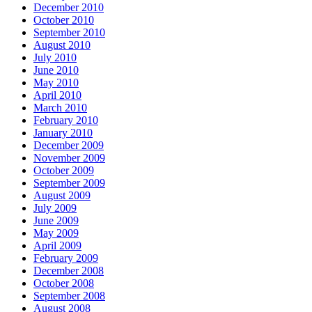
December 2010
October 2010
September 2010
August 2010
July 2010
June 2010
May 2010
April 2010
March 2010
February 2010
January 2010
December 2009
November 2009
October 2009
September 2009
August 2009
July 2009
June 2009
May 2009
April 2009
February 2009
December 2008
October 2008
September 2008
August 2008