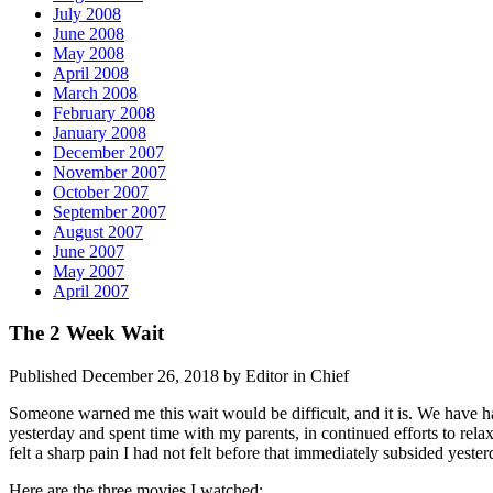
July 2008
June 2008
May 2008
April 2008
March 2008
February 2008
January 2008
December 2007
November 2007
October 2007
September 2007
August 2007
June 2007
May 2007
April 2007
The 2 Week Wait
Published December 26, 2018 by Editor in Chief
Someone warned me this wait would be difficult, and it is. We have 
yesterday and spent time with my parents, in continued efforts to rela
felt a sharp pain I had not felt before that immediately subsided yeste
Here are the three movies I watched: