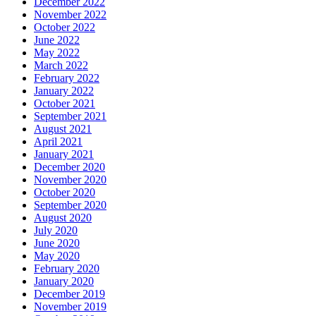
December 2022
November 2022
October 2022
June 2022
May 2022
March 2022
February 2022
January 2022
October 2021
September 2021
August 2021
April 2021
January 2021
December 2020
November 2020
October 2020
September 2020
August 2020
July 2020
June 2020
May 2020
February 2020
January 2020
December 2019
November 2019