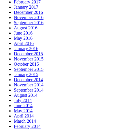
February 2017
January 2017
December 2016
November 2016
September 2016
August 2016
June 2016
May 2016
April 2016
January 2016
December 2015
November 2015
October 2015
September 2015
January 2015
December 2014
November 2014
September 2014
August 2014
July 2014
June 2014
May 2014
April 2014
March 2014
February 2014