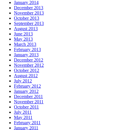
January 2014
December 2013
November 2013
October 2013
September 2013
August 2013
June 2013
May 2013
March 2013
February 2013
January 2013
December 2012
November 2012
October 2012
August 2012
July 2012
February 2012
January 2012
December 2011
November 2011
October 2011
July 2011
May 2011
February 2011
January 2011