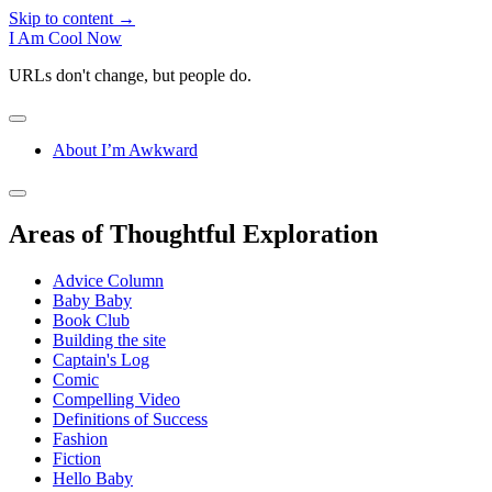
Skip to content →
I Am Cool Now
URLs don't change, but people do.
open
menu
About I’m Awkward
Sidebar
open
sidebar
Areas of Thoughtful Exploration
Advice Column
Baby Baby
Book Club
Building the site
Captain's Log
Comic
Compelling Video
Definitions of Success
Fashion
Fiction
Hello Baby