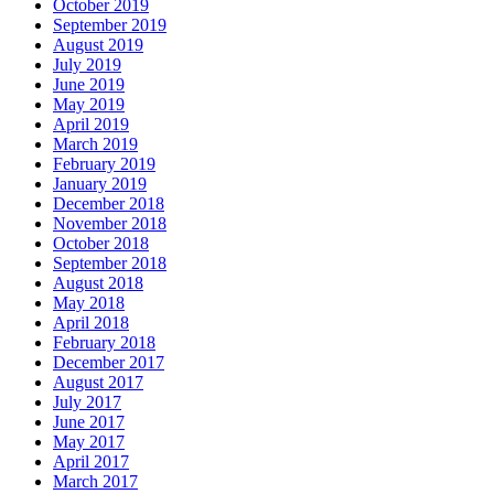
October 2019
September 2019
August 2019
July 2019
June 2019
May 2019
April 2019
March 2019
February 2019
January 2019
December 2018
November 2018
October 2018
September 2018
August 2018
May 2018
April 2018
February 2018
December 2017
August 2017
July 2017
June 2017
May 2017
April 2017
March 2017