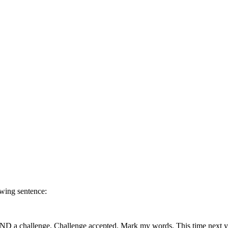
owing sentence:
t AND a challenge. Challenge accepted. Mark my words. This time next 