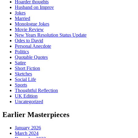
Hoarder thoughts
Husband on Improv
Jokes
Married
Monologue Jokes
Movie Review
New Years Resolution Status Update
Odes to David
Personal Anecdote
Politics
Quotable Quotes
Satire
Short Fiction
Sketches
Social Life
Sports
Thoughtful Reflection
UK Edition
Uncategorized
Earlier Masterpieces
January 2026
March 2024