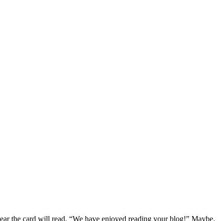
year the card will read, “We have enjoyed reading your blog!” Maybe.