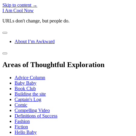
Skip to content →
I Am Cool Now
URLs don't change, but people do.
open
menu
About I’m Awkward
Sidebar
open
sidebar
Areas of Thoughtful Exploration
Advice Column
Baby Baby
Book Club
Building the site
Captain's Log
Comic
Compelling Video
Definitions of Success
Fashion
Fiction
Hello Baby