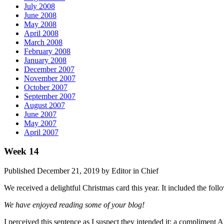
July 2008
June 2008
May 2008
April 2008
March 2008
February 2008
January 2008
December 2007
November 2007
October 2007
September 2007
August 2007
June 2007
May 2007
April 2007
Week 14
Published December 21, 2019 by Editor in Chief
We received a delightful Christmas card this year. It included the foll
We have enjoyed reading some of your blog!
I perceived this sentence as I suspect they intended it: a complimen