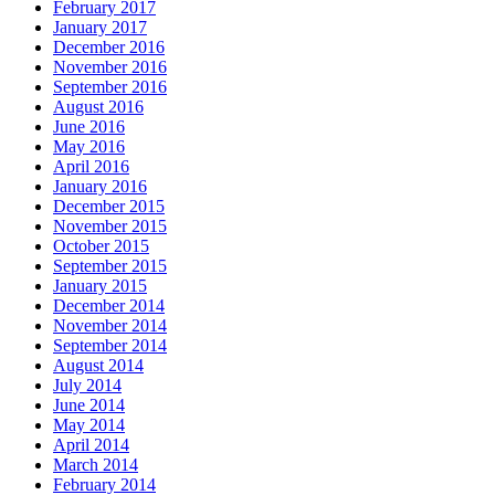
February 2017
January 2017
December 2016
November 2016
September 2016
August 2016
June 2016
May 2016
April 2016
January 2016
December 2015
November 2015
October 2015
September 2015
January 2015
December 2014
November 2014
September 2014
August 2014
July 2014
June 2014
May 2014
April 2014
March 2014
February 2014