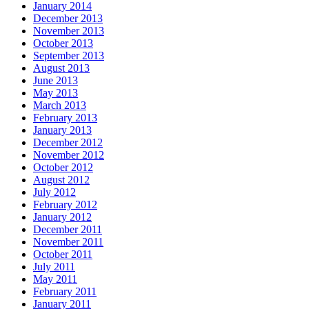
January 2014
December 2013
November 2013
October 2013
September 2013
August 2013
June 2013
May 2013
March 2013
February 2013
January 2013
December 2012
November 2012
October 2012
August 2012
July 2012
February 2012
January 2012
December 2011
November 2011
October 2011
July 2011
May 2011
February 2011
January 2011