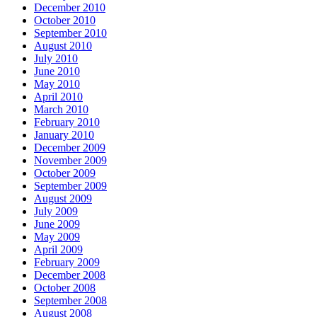
December 2010
October 2010
September 2010
August 2010
July 2010
June 2010
May 2010
April 2010
March 2010
February 2010
January 2010
December 2009
November 2009
October 2009
September 2009
August 2009
July 2009
June 2009
May 2009
April 2009
February 2009
December 2008
October 2008
September 2008
August 2008