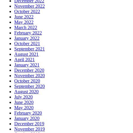
December 2022
November 2022
October 2022
June 2022
May 2022
March 2022
February 2022
January 2022
October 2021
September 2021
August 2021
April 2021
January 2021
December 2020
November 2020
October 2020
September 2020
August 2020
July 2020
June 2020
May 2020
February 2020
January 2020
December 2019
November 2019