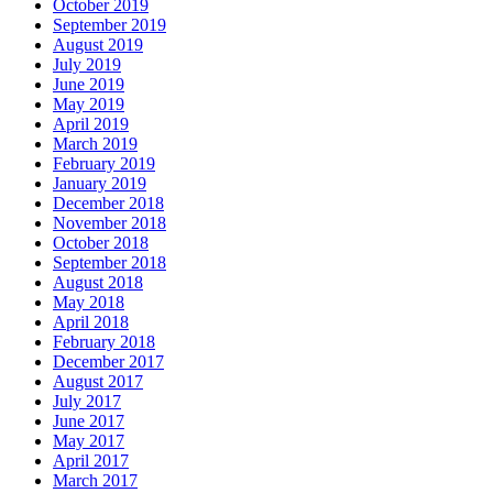
October 2019
September 2019
August 2019
July 2019
June 2019
May 2019
April 2019
March 2019
February 2019
January 2019
December 2018
November 2018
October 2018
September 2018
August 2018
May 2018
April 2018
February 2018
December 2017
August 2017
July 2017
June 2017
May 2017
April 2017
March 2017