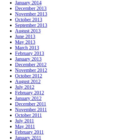
January 2014
December 2013
November 2013
October 2013
September 2013
August 2013
June 2013
May 2013
March 2013
February 2013
January 2013
December 2012
November 2012
October 2012
August 2012
July 2012
February 2012
January 2012
December 2011
November 2011
October 2011
July 2011
May 2011
February 2011
January 2011