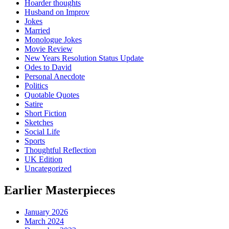
Hoarder thoughts
Husband on Improv
Jokes
Married
Monologue Jokes
Movie Review
New Years Resolution Status Update
Odes to David
Personal Anecdote
Politics
Quotable Quotes
Satire
Short Fiction
Sketches
Social Life
Sports
Thoughtful Reflection
UK Edition
Uncategorized
Earlier Masterpieces
January 2026
March 2024