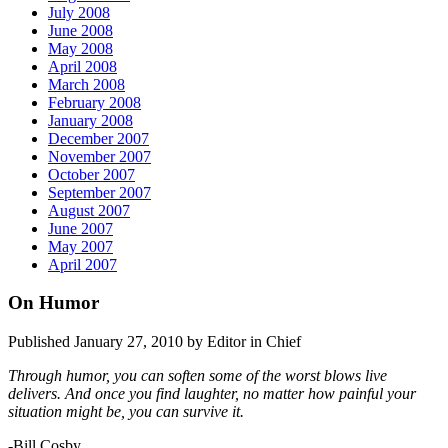
July 2008
June 2008
May 2008
April 2008
March 2008
February 2008
January 2008
December 2007
November 2007
October 2007
September 2007
August 2007
June 2007
May 2007
April 2007
On Humor
Published January 27, 2010 by Editor in Chief
Through humor, you can soften some of the worst blows live
delivers. And once you find laughter, no matter how painful your
situation might be, you can survive it.
-Bill Cosby