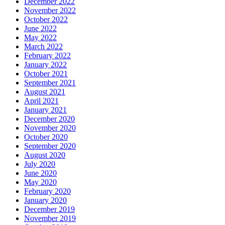
December 2022
November 2022
October 2022
June 2022
May 2022
March 2022
February 2022
January 2022
October 2021
September 2021
August 2021
April 2021
January 2021
December 2020
November 2020
October 2020
September 2020
August 2020
July 2020
June 2020
May 2020
February 2020
January 2020
December 2019
November 2019