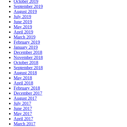
October 2019
September 2019
August 2019
July 2019
June 2019
May 2019
April 2019
March 2019
February 2019
January 2019
December 2018
November 2018
October 2018
September 2018
August 2018
May 2018
April 2018
February 2018
December 2017
August 2017
July 2017
June 2017
May 2017
April 2017
March 2017