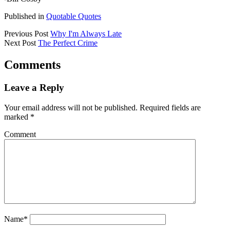
Published in
Quotable Quotes
Previous Post
Why I'm Always Late
Next Post
The Perfect Crime
Comments
Leave a Reply
Your email address will not be published.
Required fields are
marked
*
Comment
Name*