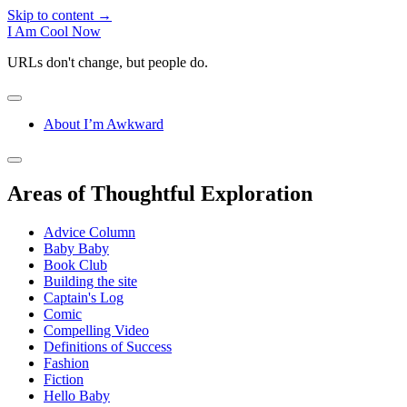
Skip to content →
I Am Cool Now
URLs don't change, but people do.
open
menu
About I’m Awkward
Sidebar
open
sidebar
Areas of Thoughtful Exploration
Advice Column
Baby Baby
Book Club
Building the site
Captain's Log
Comic
Compelling Video
Definitions of Success
Fashion
Fiction
Hello Baby