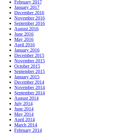
February 2017
January 2017
December 2016
November 2016
September 2016
August 2016
June 2016
May 2016
April 2016
January 2016
December 2015
November 2015
October 2015
September 2015
January 2015
December 2014
November 2014
September 2014
August 2014
July 2014
June 2014
May 2014
April 2014
March 2014
February 2014