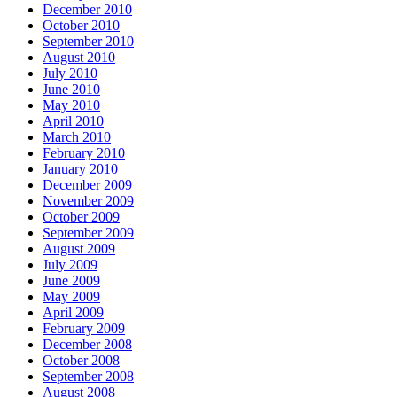
December 2010
October 2010
September 2010
August 2010
July 2010
June 2010
May 2010
April 2010
March 2010
February 2010
January 2010
December 2009
November 2009
October 2009
September 2009
August 2009
July 2009
June 2009
May 2009
April 2009
February 2009
December 2008
October 2008
September 2008
August 2008